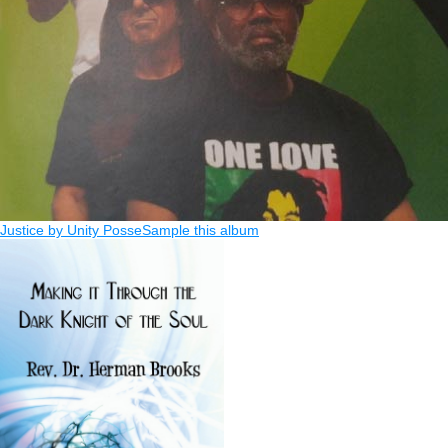
Justice by Unity Posse
Sample this album