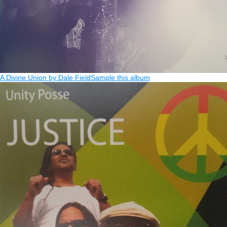
A Divine Union by Dale Field
Sample this album