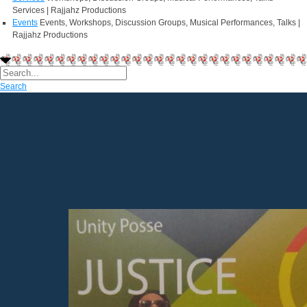
Services | Rajjahz Productions
Events
Events, Workshops, Discussion Groups, Musical Performances, Talks |
Rajjahz Productions
Search
Welcome to
Rajjahz Productions