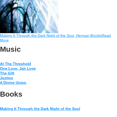
Making It Through the Dark Night of the Soul, Herman Brooks
Read
More
Music
At The Threshold
One Love, Jah Love
The Gift
Justice
A Divine Union
Books
Making It Through the Dark Night of the Soul