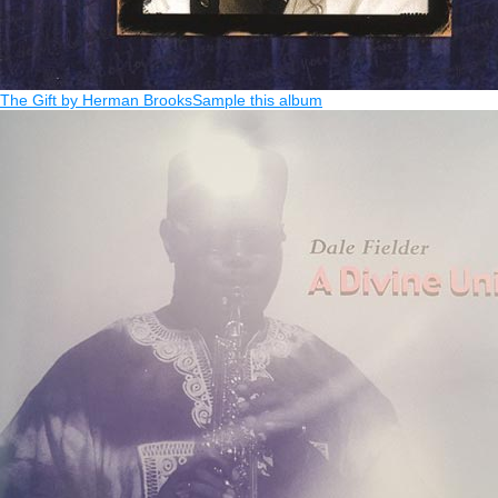
The Gift by Herman Brooks
Sample this album