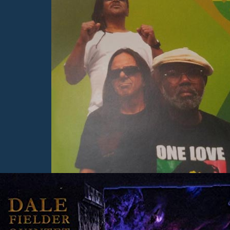
Here you will find consci
raising music and writings
uplift and inspire you!
Learn More
Albums