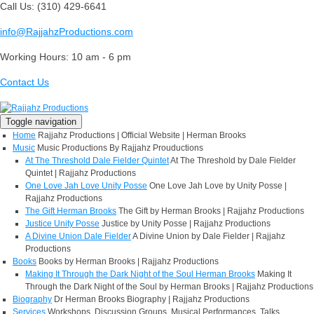
Call Us: (310) 429-6641
info@RajjahzProductions.com
Working Hours: 10 am - 6 pm
Contact Us
Toggle navigation
Home
Rajjahz Productions | Official Website | Herman Brooks
Music
Music Productions By Rajjahz Prouductions
At The Threshold Dale Fielder Quintet
At The Threshold by Dale Fielder
Quintet | Rajjahz Productions
One Love Jah Love Unity Posse
One Love Jah Love by Unity Posse |
Rajjahz Productions
The Gift Herman Brooks
The Gift by Herman Brooks | Rajjahz Productions
Justice Unity Posse
Justice by Unity Posse | Rajjahz Productions
A Divine Union Dale Fielder
A Divine Union by Dale Fielder | Rajjahz
Productions
Books
Books by Herman Brooks | Rajjahz Productions
Making It Through the Dark Night of the Soul Herman Brooks
Making It
Through the Dark Night of the Soul by Herman Brooks | Rajjahz Productions
Biography
Dr Herman Brooks Biography | Rajjahz Productions
Services
Workshops, Discussion Groups, Musical Performances, Talks