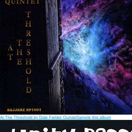
At The Threshold by Dale Fielder Quintet
Sample this album