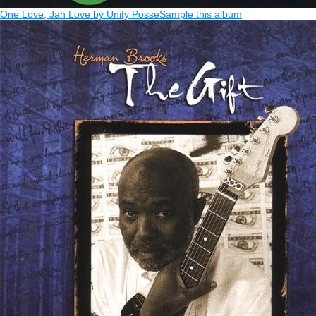
One Love, Jah Love by Unity Posse
Sample this album